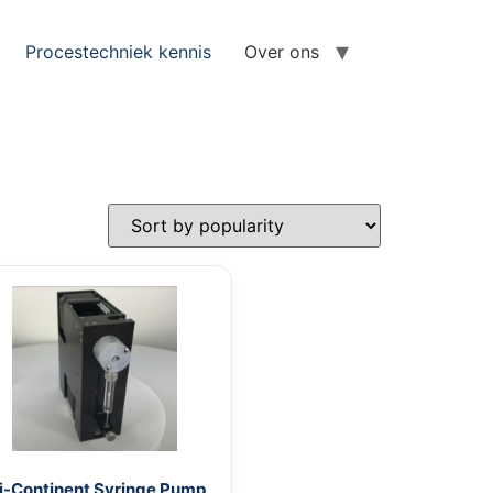
Procestechniek kennis
Over ons
i-Continent Syringe Pump