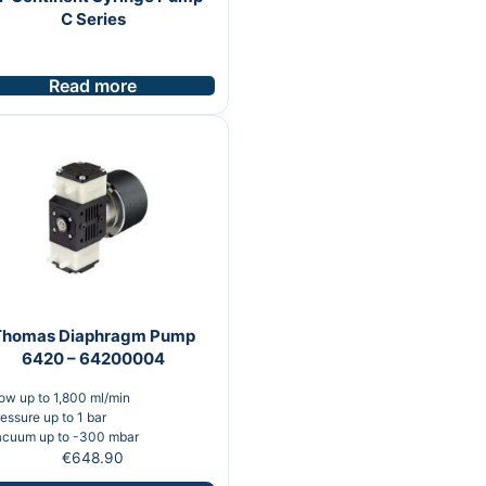
C Series
Read more
Thomas Diaphragm Pump
6420 – 64200004
ow up to 1,800 ml/min
essure up to 1 bar
acuum up to -300 mbar
€
648.90