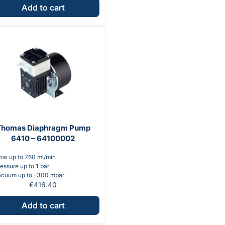
Add to cart
Thomas Diaphragm Pump
6410 – 64100002
ow up to 760 ml/min
essure up to 1 bar
acuum up to -300 mbar
€
416.40
Add to cart