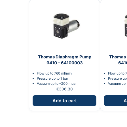
Thomas Diaphragm Pump
Thomas 
6410 – 64100003
641
Flow up to 760 ml/min
Flow up to 
Pressure up to 1 bar
Pressure up 
Vacuum up to -300 mbar
Vacuum up 
€
306.30
Add to cart
A