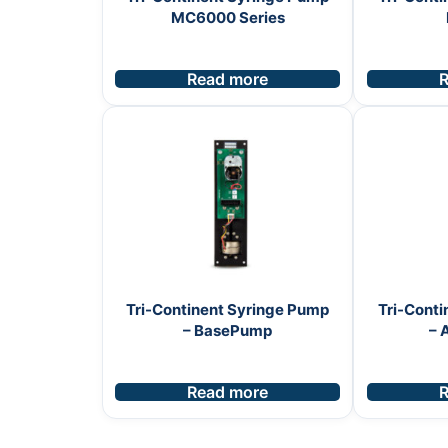
MC6000 Series
Read more
R
Tri-Continent Syringe Pump
Tri-Conti
– BasePump
– 
Read more
R