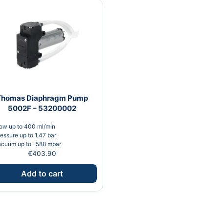
Thomas Diaphragm Pump
5002F – 53200002
ow up to 400 ml/min
essure up to 1,47 bar
acuum up to -588 mbar
€
403.90
Add to cart