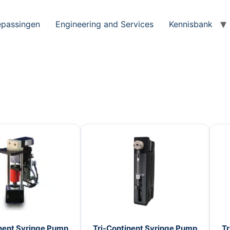
passingen
Engineering and Services
Kennisbank
nent Syringe Pump
Tri-Continent Syringe Pump
Tr