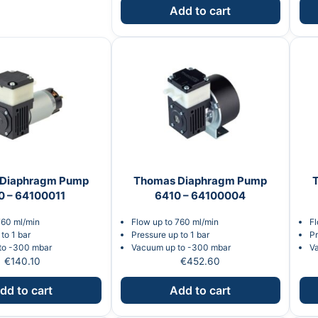
Add to cart
Diaphragm Pump
Thomas Diaphragm Pump
0 – 64100011
6410 – 64100004
760 ml/min
Flow up to 760 ml/min
Fl
to 1 bar
Pressure up to 1 bar
Pr
to -300 mbar
Vacuum up to -300 mbar
V
€
140.10
€
452.60
dd to cart
Add to cart