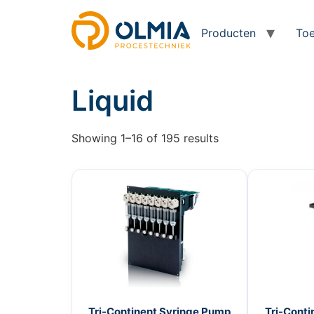
Producten
Toe
Liquid
Showing 1–16 of 195 results
Tri-Continent Syringe Pump
Tri-Conti