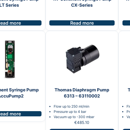
LT Series
CX-Series
ead more
Read more
nent Syringe Pump
Thomas Diaphragm Pump
AccuPump2
6313 – 63110002
Flow up to 250 ml/min
Fl
Pressure up to 4 bar
Pr
ead more
Vacuum up to -300 mbar
V
€
485.10