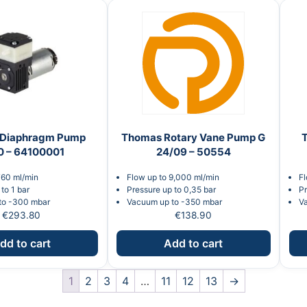
Diaphragm Pump
Thomas Rotary Vane Pump G
0 – 64100001
24/09 – 50554
760 ml/min
Flow up to 9,000 ml/min
Fl
to 1 bar
Pressure up to 0,35 bar
Pr
to -300 mbar
Vacuum up to -350 mbar
V
€
293.80
€
138.90
dd to cart
Add to cart
1
2
3
4
…
11
12
13
→