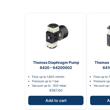
Thomas Diaphragm Pump
Thomas 
6420 – 64200002
641
Flow up to 1,800 ml/min
Flow up to 
Pressure up to 1 bar
Pressure up 
Vacuum up to -300 mbar
Vacuum up 
€
567.60
Add to cart
A